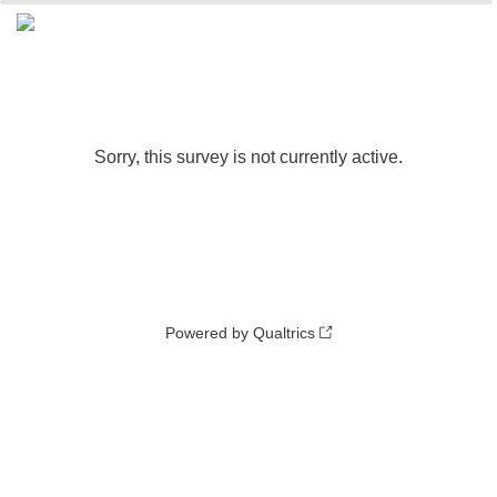
0%
100%
Sorry, this survey is not currently active.
Powered by Qualtrics