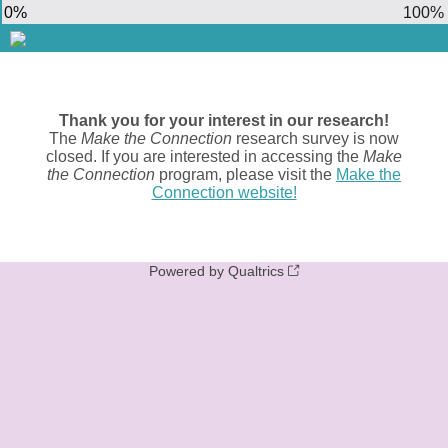
0%
100%
Thank you for your interest in our research!
The
Make the Connection
research survey is now
closed. If you are interested in accessing the
Make
the Connection
program, please visit the
Make the
Connection website!
Powered by Qualtrics