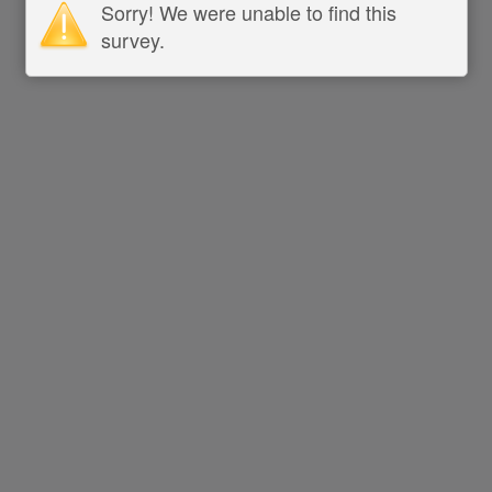
Sorry! We were unable to find this
survey.