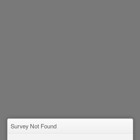
Survey Not Found